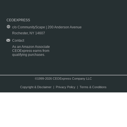
CEOEXPRESS
c/o CommunityScape | 200 Anderson Avenue
Rochester, NY 14607
Contact
As an Amazon Associate
CEOExpress earns from
qualifying purchases.
©1999-2026 CEOExpress Company LLC
Copyright & Disclaimer
|
Privacy Policy
|
Terms & Conditions