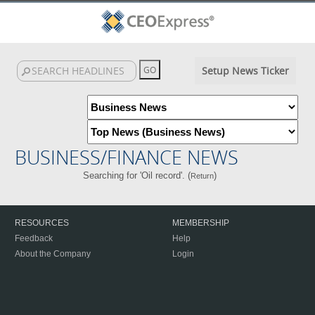
Setup News Ticker
BUSINESS/FINANCE NEWS
Searching for 'Oil record'. (
)
Return
RESOURCES
MEMBERSHIP
Feedback
Help
About the Company
Login