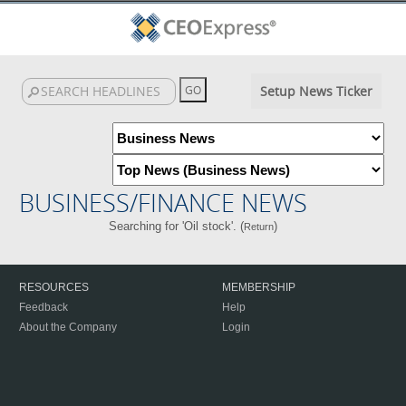
Setup News Ticker
BUSINESS/FINANCE NEWS
Searching for 'Oil stock'. (
)
Return
RESOURCES
MEMBERSHIP
Feedback
Help
About the Company
Login