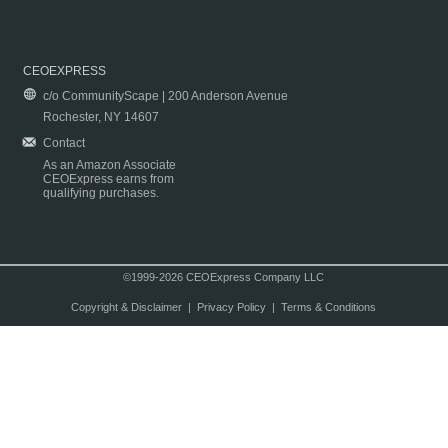
CEOEXPRESS
c/o CommunityScape | 200 Anderson Avenue
Rochester, NY 14607
Contact
As an Amazon Associate
CEOExpress earns from
qualifying purchases.
©1999-2026 CEOExpress Company LLC
Copyright & Disclaimer
|
Privacy Policy
|
Terms & Conditions