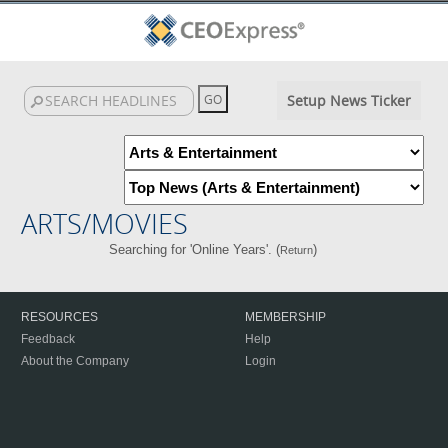
Setup News Ticker
ARTS/MOVIES
Searching for 'Online Years'. (
)
Return
RESOURCES
MEMBERSHIP
Feedback
Help
About the Company
Login