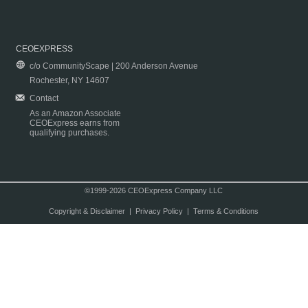
CEOEXPRESS
c/o CommunityScape | 200 Anderson Avenue
Rochester, NY 14607
Contact
As an Amazon Associate
CEOExpress earns from
qualifying purchases.
©1999-2026 CEOExpress Company LLC
Copyright & Disclaimer
|
Privacy Policy
|
Terms & Conditions