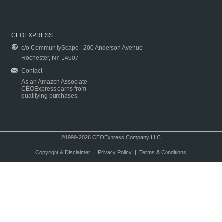
CEOEXPRESS
c/o CommunityScape | 200 Anderson Avenue
Rochester, NY 14607
Contact
As an Amazon Associate
CEOExpress earns from
qualifying purchases.
©1999-2026 CEOExpress Company LLC
Copyright & Disclaimer
|
Privacy Policy
|
Terms & Conditions