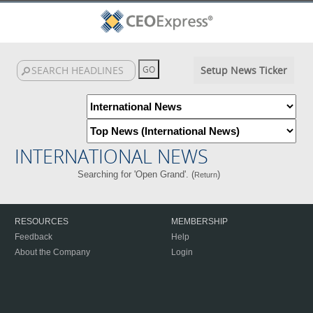
Setup News Ticker
INTERNATIONAL NEWS
Searching for 'Open Grand'. (
)
Return
RESOURCES
MEMBERSHIP
Feedback
Help
About the Company
Login