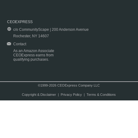
CEOEXPRESS
c/o CommunityScape | 200 Anderson Avenue
Rochester, NY 14607
Contact
As an Amazon Associate
CEOExpress earns from
qualifying purchases.
©1999-2026 CEOExpress Company LLC
Copyright & Disclaimer
|
Privacy Policy
|
Terms & Conditions