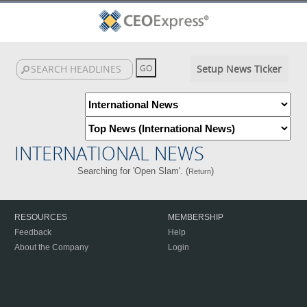
Setup News Ticker
INTERNATIONAL NEWS
Searching for 'Open Slam'. (
)
Return
RESOURCES
MEMBERSHIP
Feedback
Help
About the Company
Login