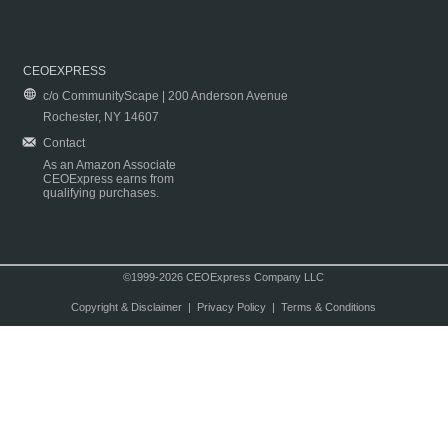
CEOEXPRESS
c/o CommunityScape | 200 Anderson Avenue
Rochester, NY 14607
Contact
As an Amazon Associate
CEOExpress earns from
qualifying purchases.
©1999-2026 CEOExpress Company LLC
Copyright & Disclaimer
|
Privacy Policy
|
Terms & Conditions