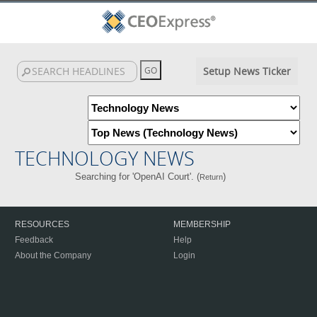
Setup News Ticker
TECHNOLOGY NEWS
Searching for 'OpenAI Court'. (
)
Return
RESOURCES
MEMBERSHIP
Feedback
Help
About the Company
Login