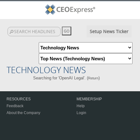
Setup News Ticker
TECHNOLOGY NEWS
Searching for 'OpenAI Legal'. (
)
Return
RESOURCES
MEMBERSHIP
Feedback
Help
About the Company
Login