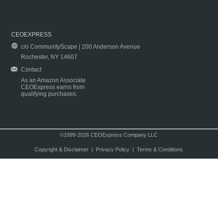
CEOEXPRESS
c/o CommunityScape | 200 Anderson Avenue
Rochester, NY 14607
Contact
As an Amazon Associate
CEOExpress earns from
qualifying purchases.
©1999-2026 CEOExpress Company LLC
Copyright & Disclaimer
|
Privacy Policy
|
Terms & Conditions