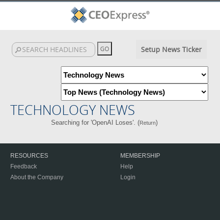
Setup News Ticker
TECHNOLOGY NEWS
Searching for 'OpenAI Loses'. (
)
Return
RESOURCES
MEMBERSHIP
Feedback
Help
About the Company
Login