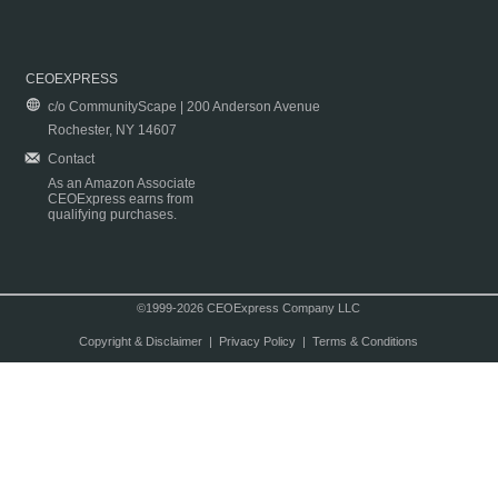
CEOEXPRESS
c/o CommunityScape | 200 Anderson Avenue
Rochester, NY 14607
Contact
As an Amazon Associate
CEOExpress earns from
qualifying purchases.
©1999-2026 CEOExpress Company LLC
Copyright & Disclaimer
|
Privacy Policy
|
Terms & Conditions