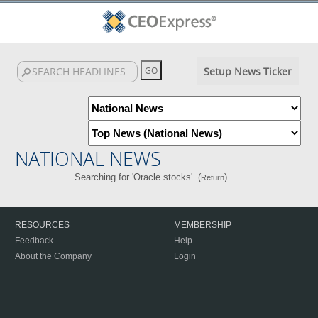
Setup News Ticker
NATIONAL NEWS
Searching for 'Oracle stocks'. (
)
Return
RESOURCES
MEMBERSHIP
Feedback
Help
About the Company
Login