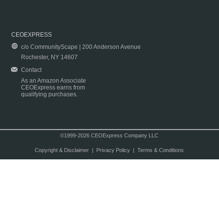
CEOEXPRESS
c/o CommunityScape | 200 Anderson Avenue
Rochester, NY 14607
Contact
As an Amazon Associate
CEOExpress earns from
qualifying purchases.
©1999-2026 CEOExpress Company LLC
Copyright & Disclaimer
|
Privacy Policy
|
Terms & Conditions