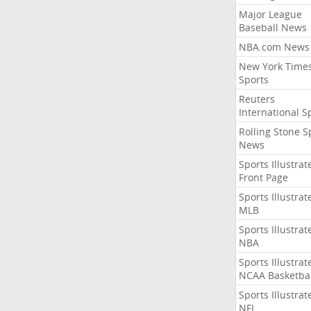
Major League
Baseball News
NBA.com News
New York Time
Sports
Reuters
International S
Rolling Stone S
News
Sports Illustrat
Front Page
Sports Illustrat
MLB
Sports Illustrat
NBA
Sports Illustrat
NCAA Basketbal
Sports Illustrat
NFL