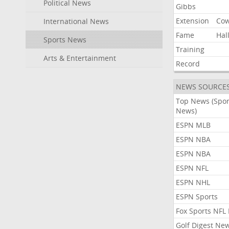
Political News
Gibbs
Extension
Co
International News
Fame
Hal
Sports News
Training
Arts & Entertainment
Record
NEWS SOURCE
Top News (Spor
News)
ESPN MLB
ESPN NBA
ESPN NBA
ESPN NFL
ESPN NHL
ESPN Sports
Fox Sports NFL
Golf Digest Ne