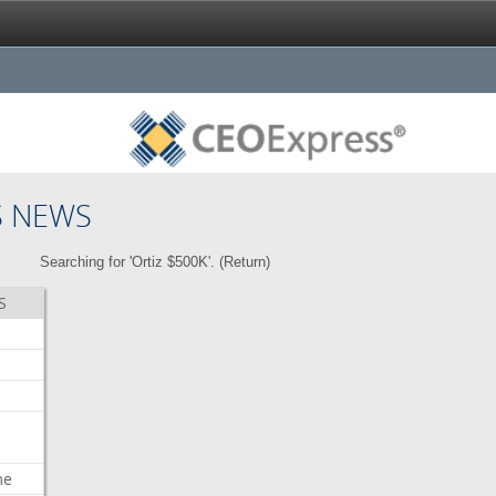
S NEWS
Searching for 'Ortiz $500K'. (
Return
)
S
me