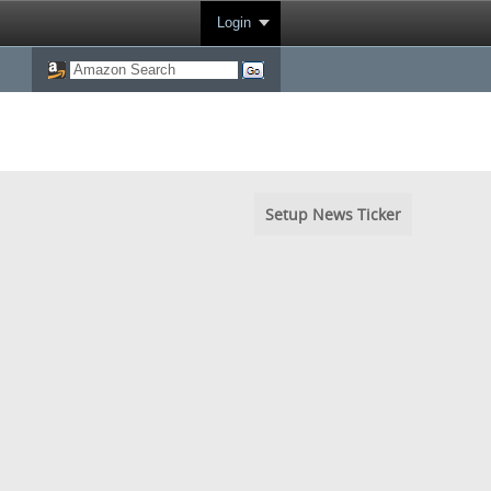
Login
Setup News Ticker