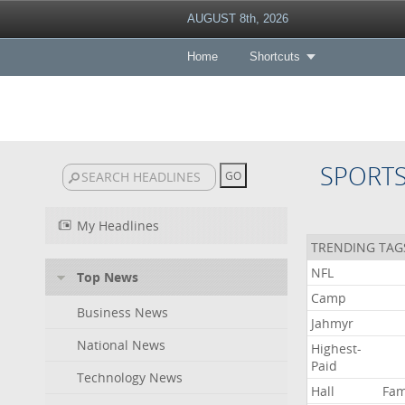
AUGUST 8th, 2026
Home
Shortcuts
SPORT
My Headlines
TRENDING TAG
NFL
Top News
Camp
Business News
Jahmyr
National News
Highest-
Paid
Technology News
Hall
Fa