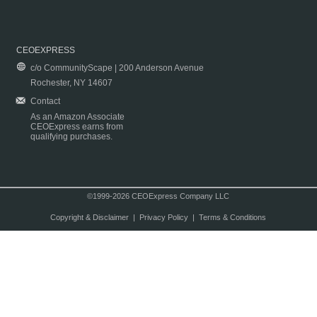
CEOEXPRESS
c/o CommunityScape | 200 Anderson Avenue
Rochester, NY 14607
Contact
As an Amazon Associate
CEOExpress earns from
qualifying purchases.
©1999-2026 CEOExpress Company LLC
Copyright & Disclaimer
|
Privacy Policy
|
Terms & Conditions