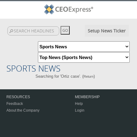
Setup News Ticker
SPORTS NEWS
Searching for 'Ortiz case'. (
)
Return
RESOURCES
MEMBERSHIP
Feedback
Help
About the Company
Login