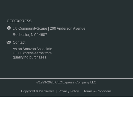
CEOEXPRESS
c/o CommunityScape | 200 Anderson Avenue
Rochester, NY 14607
Contact
As an Amazon Associate
CEOExpress earns from
qualifying purchases.
©1999-2026 CEOExpress Company LLC
Copyright & Disclaimer
|
Privacy Policy
|
Terms & Conditions