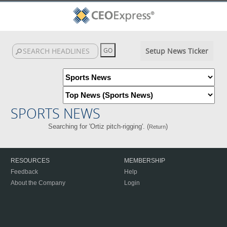
Setup News Ticker
SPORTS NEWS
Searching for 'Ortiz pitch-rigging'. (
)
Return
RESOURCES
MEMBERSHIP
Feedback
Help
About the Company
Login