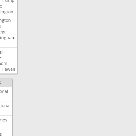
Trump
e
ington
ngton
e
lege
ingham
p
e
room
t
Hawaii
S
onal
ional
imes
e