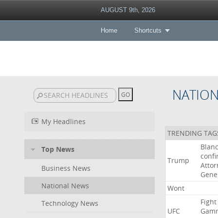
AUGUST 9th, 2026
Home
Shortcuts
NATIO
My Headlines
TRENDING TAG
Blan
Top News
conf
Trump
Attor
Business News
Gene
National News
Wont
Fight
Technology News
UFC
Gamr