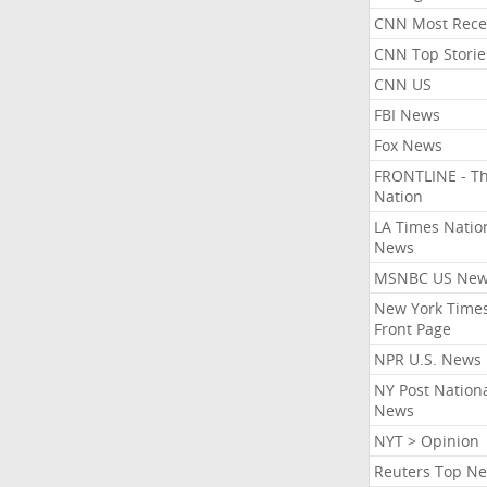
CNN Most Rece
CNN Top Storie
CNN US
FBI News
Fox News
FRONTLINE - T
Nation
LA Times Natio
News
MSNBC US Ne
New York Times
Front Page
NPR U.S. News
NY Post Nation
News
NYT > Opinion
Reuters Top N