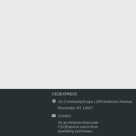
CEOEXPRESS
c/o CommunityScape | 200 Anderson Avenue
Rochester, NY 14607
Contact
As an Amazon Associate
CEOExpress earns from
qualifying purchases.