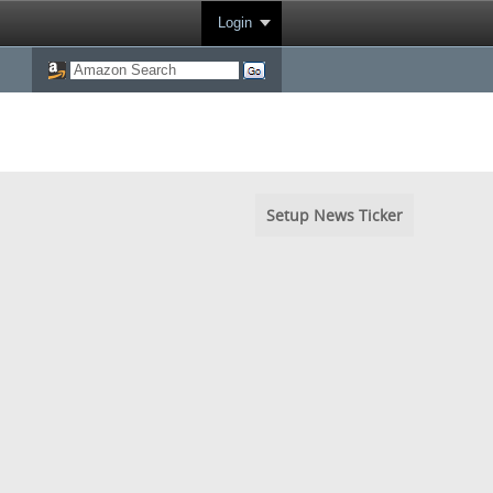
Login
Setup News Ticker