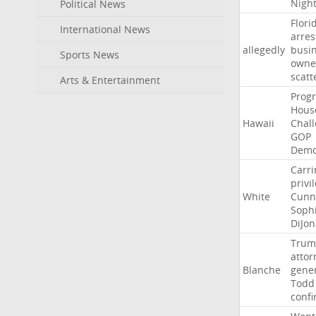
Nigh
Political News
Flori
International News
arres
allegedly
busi
Sports News
owne
scatt
Arts & Entertainment
Progr
Hous
Hawaii
Chal
GOP
Demo
Carri
privi
White
Cunn
Soph
DiJon
Trum
attor
Blanche
gene
Todd
conf