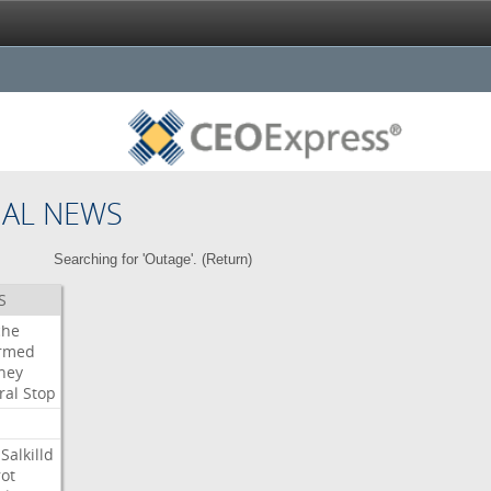
NAL NEWS
Searching for 'Outage'. (
Return
)
S
che
irmed
ney
ral
Stop
Salkilld
ot