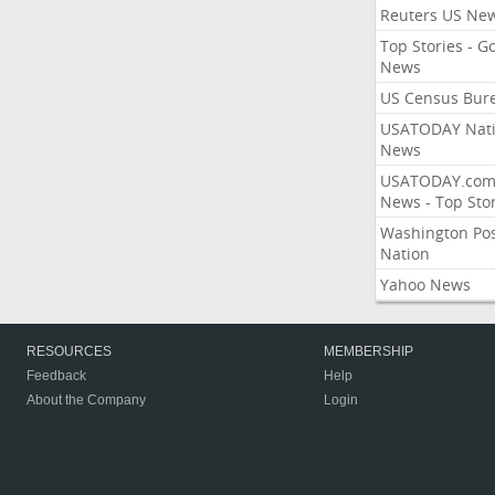
Reuters US Ne
Top Stories - G
News
US Census Bur
USATODAY Nati
News
USATODAY.co
News - Top Stor
Washington Po
Nation
Yahoo News
RESOURCES
MEMBERSHIP
Feedback
Help
About the Company
Login