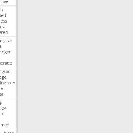
t
live
da
ted
ness
rs
ered
essive
e
lenger
cratic
ngton
lege
ingham
ie
ai
p
ney
ral
irmed