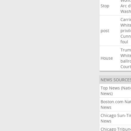
Wont
Stop
Arc
d
Wash
Carri
Whit
post
privi
Cunn
foul
Trum
Whit
House
ball
Cour
NEWS SOURCE
Top News (Nati
News)
Boston.com Nat
News
Chicago Sun-T
News
Chicago Tribun