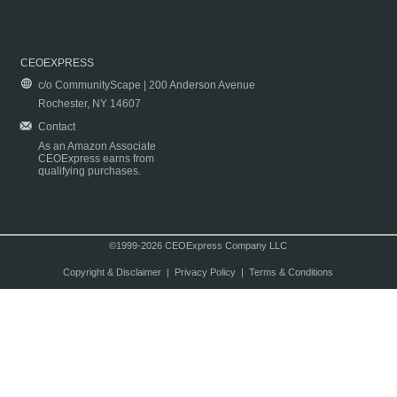
CEOEXPRESS
c/o CommunityScape | 200 Anderson Avenue
Rochester, NY 14607
Contact
As an Amazon Associate
CEOExpress earns from
qualifying purchases.
©1999-2026 CEOExpress Company LLC
Copyright & Disclaimer
|
Privacy Policy
|
Terms & Conditions