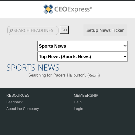
Setup News Ticker
SPORTS NEWS
Searching for 'Pacers Haliburton'. (
)
Return
RESOURCES
MEMBERSHIP
Feedback
Help
About the Company
Login