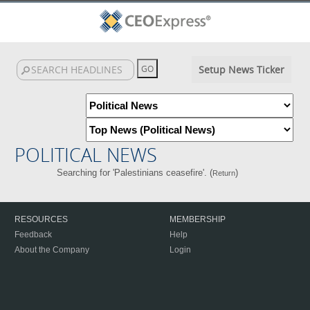
Setup News Ticker
POLITICAL NEWS
Searching for 'Palestinians ceasefire'. (
)
Return
RESOURCES
MEMBERSHIP
Feedback
Help
About the Company
Login