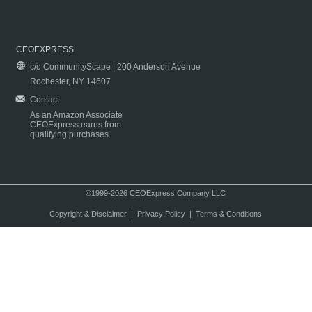
CEOEXPRESS
c/o CommunityScape | 200 Anderson Avenue
Rochester, NY 14607
Contact
As an Amazon Associate
CEOExpress earns from
qualifying purchases.
©1999-2026 CEOExpress Company LLC
Copyright & Disclaimer
|
Privacy Policy
|
Terms & Conditions