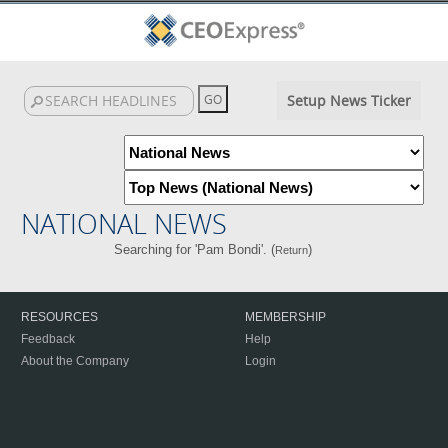
Setup News Ticker
NATIONAL NEWS
Searching for 'Pam Bondi'. (
)
Return
RESOURCES
MEMBERSHIP
Feedback
Help
About the Company
Login