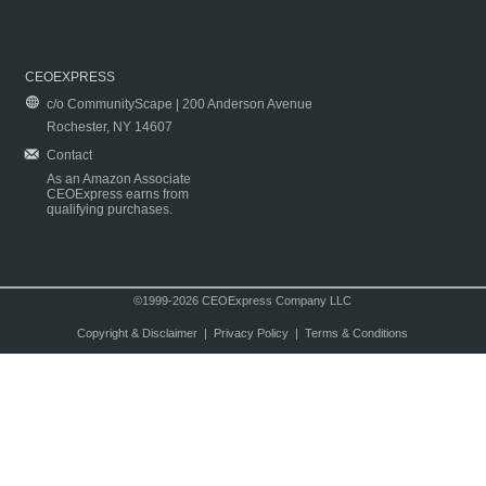
CEOEXPRESS
c/o CommunityScape | 200 Anderson Avenue
Rochester, NY 14607
Contact
As an Amazon Associate
CEOExpress earns from
qualifying purchases.
©1999-2026 CEOExpress Company LLC
Copyright & Disclaimer
|
Privacy Policy
|
Terms & Conditions