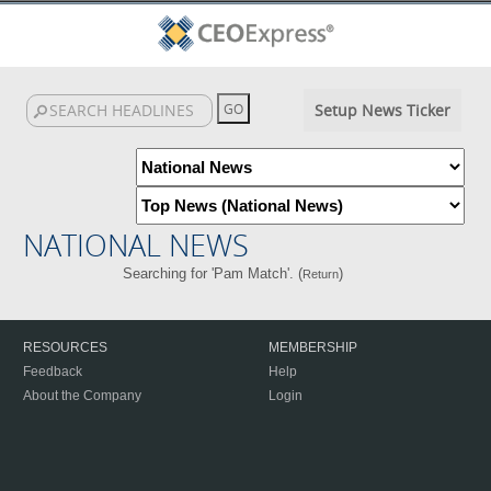
Setup News Ticker
NATIONAL NEWS
Searching for 'Pam Match'. (
)
Return
RESOURCES
MEMBERSHIP
Feedback
Help
About the Company
Login