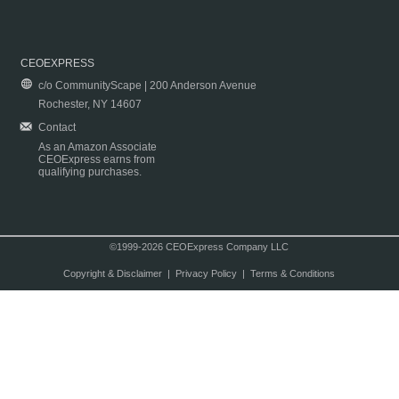
CEOEXPRESS
c/o CommunityScape | 200 Anderson Avenue
Rochester, NY 14607
Contact
As an Amazon Associate
CEOExpress earns from
qualifying purchases.
©1999-2026 CEOExpress Company LLC
Copyright & Disclaimer
|
Privacy Policy
|
Terms & Conditions