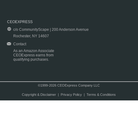
CEOEXPRESS
c/o CommunityScape | 200 Anderson Avenue
Rochester, NY 14607
Contact
As an Amazon Associate
CEOExpress earns from
qualifying purchases.
©1999-2026 CEOExpress Company LLC
Copyright & Disclaimer
|
Privacy Policy
|
Terms & Conditions