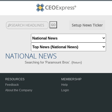
Setup News Ticker
NATIONAL NEWS
Searching for 'Paramount Bros'. (
)
Return
RESOURCES
MEMBERSHIP
Feedback
Help
About the Company
Login