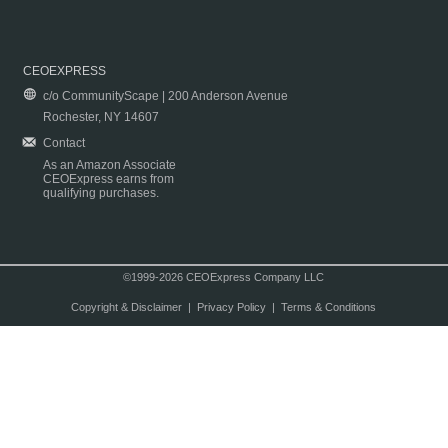
CEOEXPRESS
c/o CommunityScape | 200 Anderson Avenue
Rochester, NY 14607
Contact
As an Amazon Associate
CEOExpress earns from
qualifying purchases.
©1999-2026 CEOExpress Company LLC
Copyright & Disclaimer
|
Privacy Policy
|
Terms & Conditions