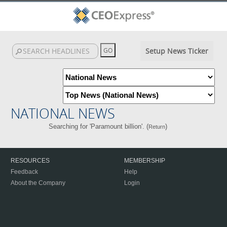
Setup News Ticker
NATIONAL NEWS
Searching for 'Paramount billion'. (
)
Return
RESOURCES
MEMBERSHIP
Feedback
Help
About the Company
Login