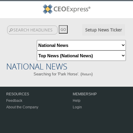
Setup News Ticker
NATIONAL NEWS
Searching for 'Park Horse'. (
)
Return
RESOURCES
MEMBERSHIP
Feedback
Help
About the Company
Login