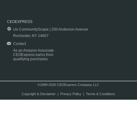
CEOEXPRESS
c/o CommunityScape | 200 Anderson Avenue
Rochester, NY 14607
Contact
As an Amazon Associate
CEOExpress earns from
qualifying purchases.
©1999-2026 CEOExpress Company LLC
Copyright & Disclaimer
|
Privacy Policy
|
Terms & Conditions