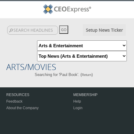
Setup News Ticker
ARTS/MOVIES
Searching for 'Paul Book'. (
)
Return
RESOURCES
MEMBERSHIP
Feedback
Help
About the Company
Login