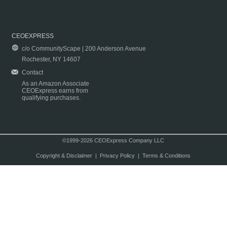
CEOEXPRESS
c/o CommunityScape | 200 Anderson Avenue
Rochester, NY 14607
Contact
As an Amazon Associate
CEOExpress earns from
qualifying purchases.
©1999-2026 CEOExpress Company LLC
Copyright & Disclaimer
|
Privacy Policy
|
Terms & Conditions