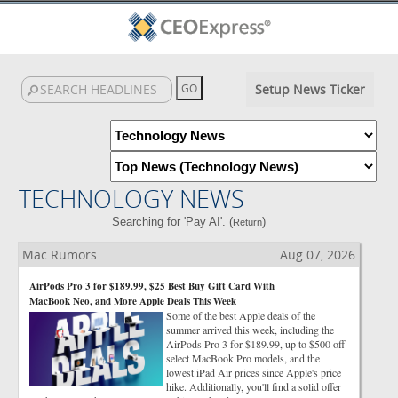
Setup News Ticker
TECHNOLOGY NEWS
Searching for 'Pay AI'. (
)
Return
Mac Rumors
Aug 07, 2026
AirPods Pro 3 for $189.99, $25 Best Buy Gift Card With
MacBook Neo, and More Apple Deals This Week
Some of the best Apple deals of the
summer arrived this week, including the
AirPods Pro 3 for $189.99, up to $500 off
select MacBook Pro models, and the
lowest iPad Air prices since Apple's price
hike. Additionally, you'll find a solid offer