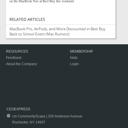
on the MacBook Neo at Best Buy this weekend.
RELATED ARTICLES
MacBook Pro, AirPods, and More Discounted in Best Buy
Back to School Event
(Mac Rumors)
RESOURCES
MEMBERSHIP
Feedback
Help
About the Company
Login
CEOEXPRESS
c/o CommunityScape | 200 Anderson Avenue
Rochester, NY 14607