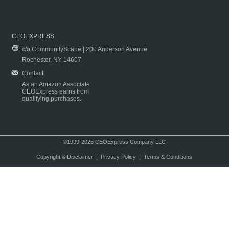
CEOEXPRESS
c/o CommunityScape | 200 Anderson Avenue
Rochester, NY 14607
Contact
As an Amazon Associate
CEOExpress earns from
qualifying purchases.
©1999-2026 CEOExpress Company LLC
Copyright & Disclaimer
|
Privacy Policy
|
Terms & Conditions