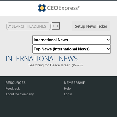
Setup News Ticker
INTERNATIONAL NEWS
Searching for 'Peace Israel'. (
)
Return
RESOURCES
MEMBERSHIP
Feedback
Help
About the Company
Login