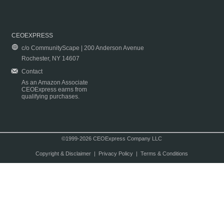
CEOEXPRESS
c/o CommunityScape | 200 Anderson Avenue
Rochester, NY 14607
Contact
As an Amazon Associate
CEOExpress earns from
qualifying purchases.
©1999-2026 CEOExpress Company LLC
Copyright & Disclaimer
|
Privacy Policy
|
Terms & Conditions