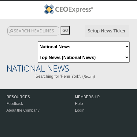
Setup News Ticker
NATIONAL NEWS
Searching for 'Penn York'. (
)
Return
RESOURCES
MEMBERSHIP
Feedback
Help
About the Company
Login