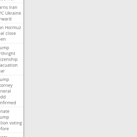
arns
Iran
YC
Ukraine
rward
an
Hormuz
al
close
pen
rump
rthright
tizenship
acuation
ear
rump
torney
neral
odd
nfirmed
enate
rump
llion
voting
fore