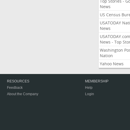
Top Stories - G
News
US Census Bur
USATODAY Nati
News
USATODAY.co
News - Top Stor
Washington Po
Nation
Yahoo News
RESOURCES
MEMBERSHIP
Feedback
Help
About the Company
Login