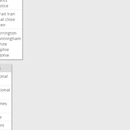
ants
stice
rait
Iran
al
close
pen
rrington
unningham
hite
ophie
Jonai
S
onal
ional
imes
e
nt