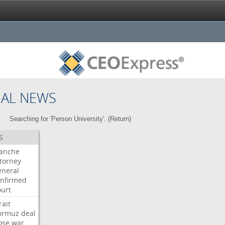
NAL NEWS
Searching for 'Person University'. (
Return
)
S
lanche
torney
neral
nfirmed
urt
rait
ormuz
deal
ose
war