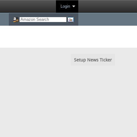
Login
Setup News Ticker