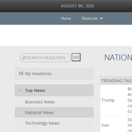
AUGUST 9th, 2026
Home
Shortcuts
NATIO
My Headlines
TRENDING TAG
B
Top News
At
Trump
Ge
Business News
co
Co
National News
St
Technology News
Iran
H
cl