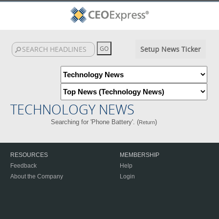
Setup News Ticker
TECHNOLOGY NEWS
Searching for 'Phone Battery'. (
)
Return
RESOURCES
MEMBERSHIP
Feedback
Help
About the Company
Login