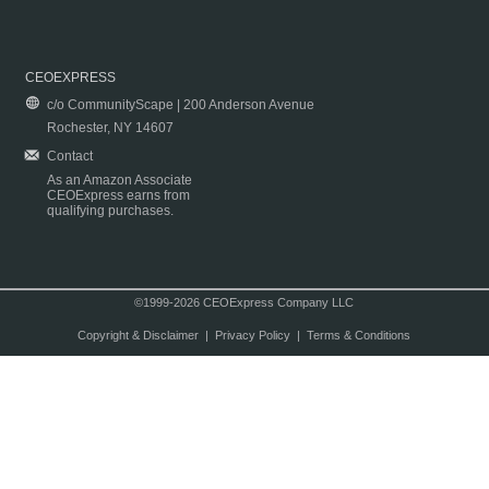
CEOEXPRESS
c/o CommunityScape | 200 Anderson Avenue
Rochester, NY 14607
Contact
As an Amazon Associate
CEOExpress earns from
qualifying purchases.
©1999-2026 CEOExpress Company LLC
Copyright & Disclaimer
|
Privacy Policy
|
Terms & Conditions