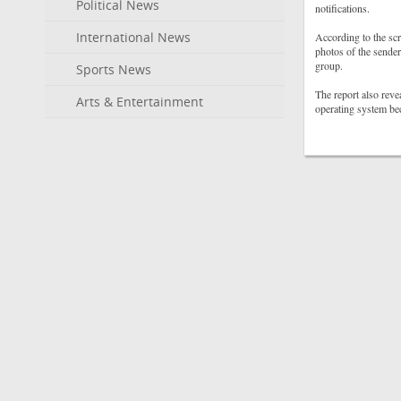
Political News
notifications.
International News
According to the scr
photos of the sender
group.
Sports News
The report also revea
Arts & Entertainment
operating system be