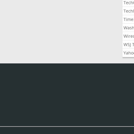
Tech
Tech
Time
Wash
Wire
WSJ 
Yaho