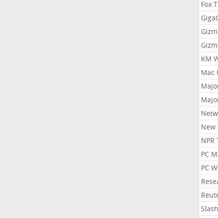
Fox 
Gig
Gizm
Gizm
KM W
Mac 
Majo
Majo
Netw
New 
NPR 
PC M
PC W
Rese
Reut
Slas