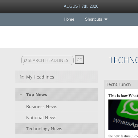
AUGUST 7th, 2026
Home
Shortcuts
TECHN
My Headlines
TechCrunch
Top News
This is how What
Business News
National News
Technology News
the new feature, iPh