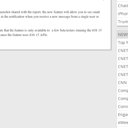
Chat
eenshot shared with the report, the new feature will allow you to see small
iPho
 in the notification when you receive a new message from a single user or
Tru
ls that the feature is only available to a few beta testers running the iOS 15
NEW
cause the feature uses iOS 15 APIs.
Top 
CNET
CNET
CNET
CNET
CNN 
Comp
Comp
Conn
Enga
eWe