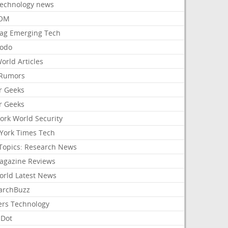
Technology news
aOM
ag Emerging Tech
odo
orld Articles
Rumors
r Geeks
r Geeks
ork World Security
York Times Tech
Topics: Research News
agazine Reviews
orld Latest News
archBuzz
ers Technology
hDot