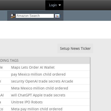
Login
Setup News Ticker
DING TAGS
le
Maps
Lets
Order
AI
Wallet
pay
Mexico
million
child
ordered
e
security
OpenAI
trade
secrets
Arcade
Meta
Mexico
million
child
ordered
AI
will
ChatGPT
Apple
trade
secrets
a
Unitree
IPO
Robots
co
Meta
pay
million
child
ordered