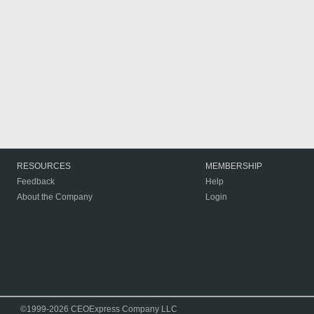
RESOURCES
MEMBERSHIP
Feedback
Help
About the Company
Login
©1999-2026 CEOExpress Company LLC