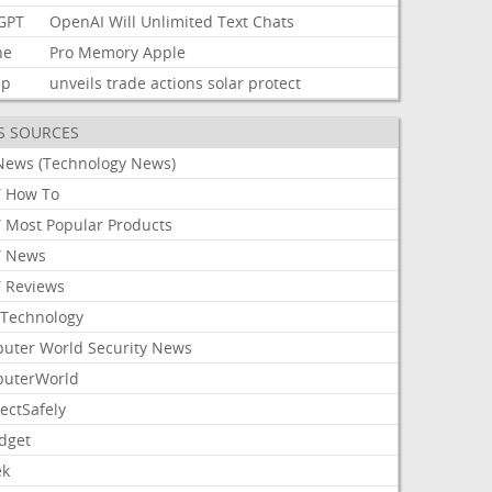
GPT
OpenAI
Will
Unlimited
Text
Chats
ne
Pro
Memory
Apple
mp
unveils
trade
actions
solar
protect
S SOURCES
News (Technology News)
 How To
 Most Popular Products
 News
 Reviews
Technology
uter World Security News
uterWorld
ectSafely
dget
ek