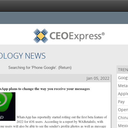
OLOGY NEWS
Searching for 'Phone Google'. (
Return
)
TREN
Goog
Jan 05, 2022
Meta
sApp plans to change the way you receive your messages
Appl
Pay
Open
WhatsApp has reportedly started rolling out the first beta feature of
Chin
2022 for iOS users. According to a report by WABetaInfo, with
Mexi
one users will also be able to see the sender's profile photos as well as message