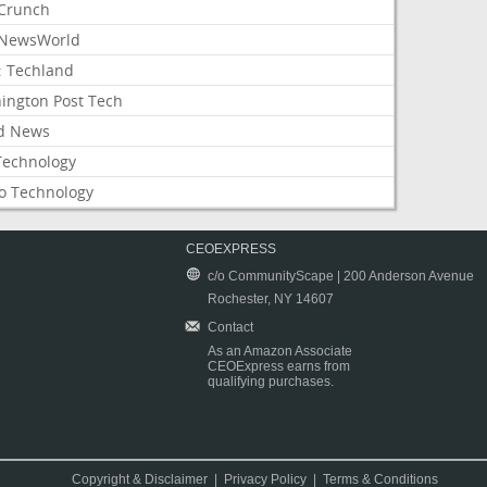
Crunch
NewsWorld
: Techland
ington Post Tech
d News
Technology
o Technology
CEOEXPRESS
c/o CommunityScape | 200 Anderson Avenue
Rochester, NY 14607
Contact
As an Amazon Associate
CEOExpress earns from
qualifying purchases.
Copyright & Disclaimer
|
Privacy Policy
|
Terms & Conditions