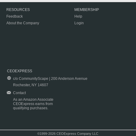
RESOURCES
MEMBERSHIP
Feedback
Help
About the Company
Login
CEOEXPRESS
c/o CommunityScape | 200 Anderson Avenue
Rochester, NY 14607
Contact
As an Amazon Associate
CEOExpress earns from
qualifying purchases.
©1999-2026 CEOExpress Company LLC