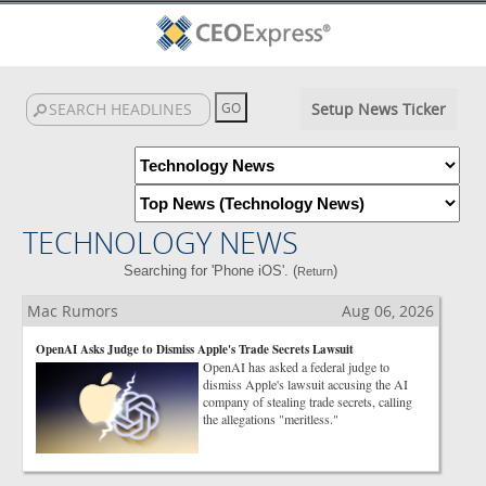
Setup News Ticker
TECHNOLOGY NEWS
Searching for 'Phone iOS'. (
)
Return
Mac Rumors
Aug 06, 2026
OpenAI Asks Judge to Dismiss Apple's Trade Secrets Lawsuit
OpenAI has asked a federal judge to
dismiss Apple's lawsuit accusing the AI
company of stealing trade secrets, calling
the allegations "meritless."