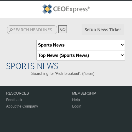
Setup News Ticker
SPORTS NEWS
Searching for 'Pick breakout'. (
)
Return
RESOURCES
MEMBERSHIP
Feedback
Help
About the Company
Login