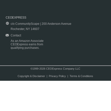
CEOEXPRESS
c/o CommunityScape | 200 Anderson Avenue
Rochester, NY 14607
Contact
As an Amazon Associate
CEOExpress earns from
qualifying purchases.
©1999-2026 CEOExpress Company LLC
Copyright & Disclaimer
|
Privacy Policy
|
Terms & Conditions