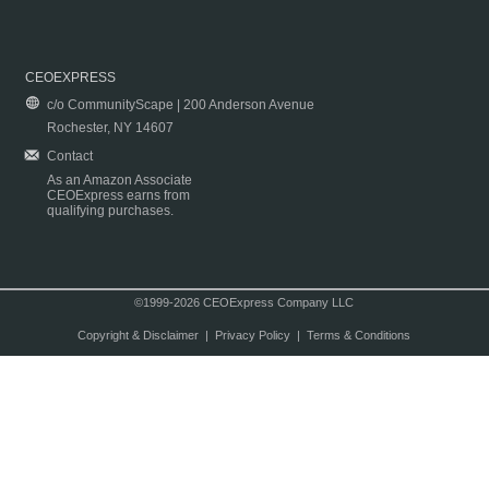
CEOEXPRESS
c/o CommunityScape | 200 Anderson Avenue
Rochester, NY 14607
Contact
As an Amazon Associate
CEOExpress earns from
qualifying purchases.
©1999-2026 CEOExpress Company LLC
Copyright & Disclaimer
|
Privacy Policy
|
Terms & Conditions