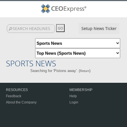
Setup News Ticker
SPORTS NEWS
Searching for 'Pistons away'. (
)
Return
RESOURCES
MEMBERSHIP
Feedback
Help
About the Company
Login