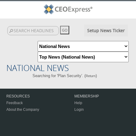
Setup News Ticker
NATIONAL NEWS
Searching for 'Plan Security'. (
)
Return
RESOURCES
MEMBERSHIP
Feedback
Help
About the Company
Login