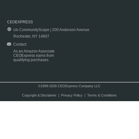
CEOEXPRESS
c/o CommunityScape | 200 Anderson Avenue
Rochester, NY 14607
Contact
As an Amazon Associate
CEOExpress earns from
qualifying purchases.
©1999-2026 CEOExpress Company LLC
Copyright & Disclaimer
|
Privacy Policy
|
Terms & Conditions