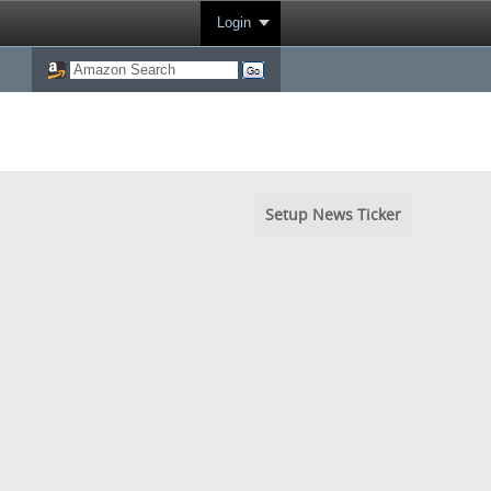
Login
Setup News Ticker