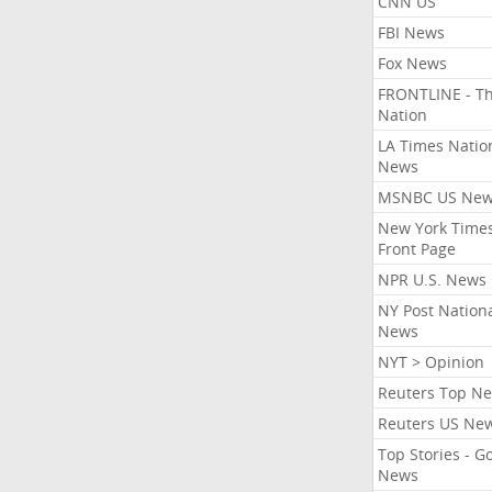
CNN US
FBI News
Fox News
FRONTLINE - T
Nation
LA Times Natio
News
MSNBC US Ne
New York Times
Front Page
NPR U.S. News
NY Post Nation
News
NYT > Opinion
Reuters Top N
Reuters US Ne
Top Stories - G
News