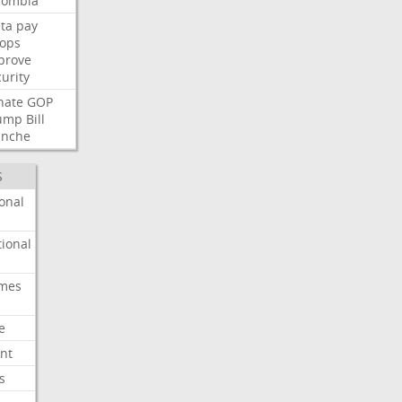
lombia
ta
pay
oops
prove
urity
nate
GOP
ump
Bill
anche
S
onal
ional
imes
e
nt
s