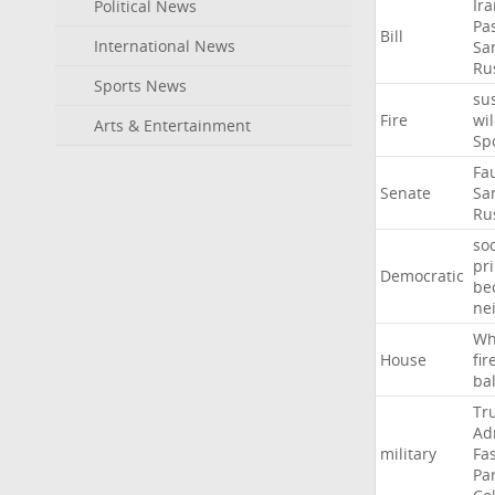
Ir
Political News
Pa
Bill
International News
Sa
Ru
Sports News
su
Fire
wil
Arts & Entertainment
Sp
Fa
Senate
Sa
Ru
soc
pr
Democratic
be
ne
Wh
House
fir
ba
Tr
Ad
military
Fa
Pa