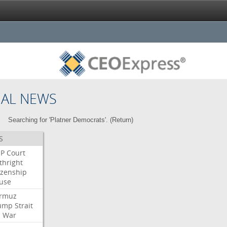
NAL NEWS
Searching for 'Platner Democrats'. (
Return
)
S
P
Court
thright
izenship
use
rmuz
ump
Strait
l
War