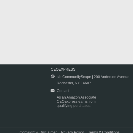
CEOEXPRESS
c/o CommunityScape | 200 Anderson Avenue
Rochester, NY 14607
Contact
As an Amazon Associate
CEOExpress earns from
qualifying purchases.
Copyright & Disclaimer
|
Privacy Policy
|
Terms & Conditions