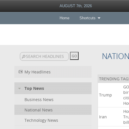
AUGUST 7th, 2026
Home
Shortcuts
NATIO
My Headlines
TRENDING TAG
GO
Top News
bir
Trump
cit
Business News
Ho
National News
Ho
Iran
Tr
Technology News
bil