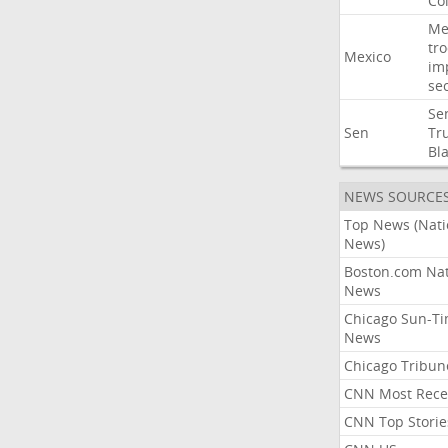
Co
Me
tr
Mexico
im
sec
Se
Sen
Tr
Bl
NEWS SOURCE
Top News (Nati
News)
Boston.com Nat
News
Chicago Sun-T
News
Chicago Tribun
CNN Most Rece
CNN Top Storie