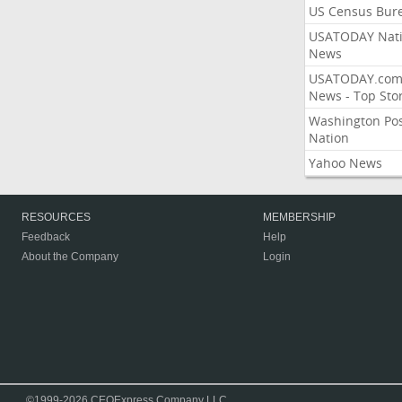
US Census Bur
USATODAY Nati
News
USATODAY.co
News - Top Stor
Washington Po
Nation
Yahoo News
RESOURCES
MEMBERSHIP
Feedback
Help
About the Company
Login
©1999-2026 CEOExpress Company LLC