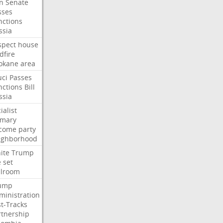
an
Senate
sses
nctions
ssia
spect
house
dfire
okane
area
uci
Passes
nctions
Bill
ssia
ialist
imary
come
party
ighborhood
ite
Trump
e
set
llroom
ump
ministration
st-Tracks
rtnership