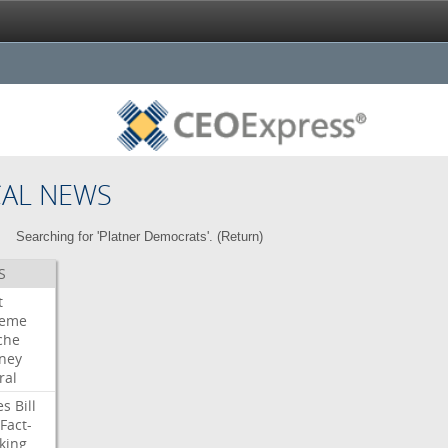
CAL NEWS
Searching for 'Platner Democrats'. (
Return
)
S
t
reme
che
rney
ral
es
Bill
Fact-
king