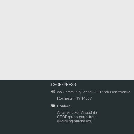
CEOEXPRESS
c/o CommunityScape | 200 Anderson Avenue
Rochester, NY 14607
Contact
As an Amazon Associate
CEOExpress earns from
qualifying purchases.