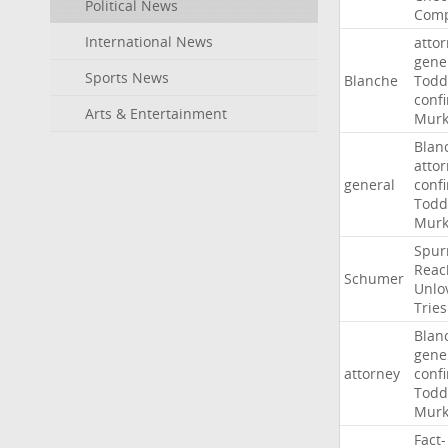
Political News
Comp
International News
atto
gene
Sports News
Blanche
Todd
conf
Arts & Entertainment
Murk
Blan
atto
general
conf
Todd
Murk
Spur
Reac
Schumer
Unlo
Tries
Blan
gene
attorney
conf
Todd
Murk
Fact-