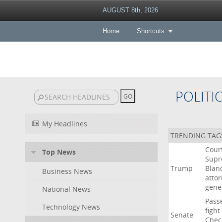
AUGUST 8th, 2026
Home
Shortcuts
POLITI
My Headlines
TRENDING TAG
Cour
Top News
Sup
Trump
Blan
Business News
atto
gene
National News
Pass
Technology News
fight
Senate
Chec