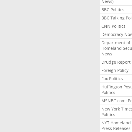
News)
BBC Politics
BBC Talking Poi
CNN Politics
Democracy No
Department of
Homeland Secu
News
Drudge Report
Foreign Policy
Fox Politics
Huffington Post
Politics
MSNBC.com: Pol
New York Time
Politics
NYT Homeland
Press Releases