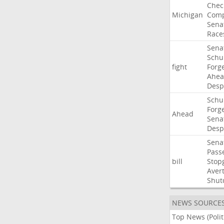
Chec
Michigan
Comp
Sena
Race
Sena
Sch
fight
Forg
Ahe
Desp
Sch
Forg
Ahead
Sena
Desp
Sena
Pass
bill
Stop
Aver
Shut
NEWS SOURCE
Top News (Polit