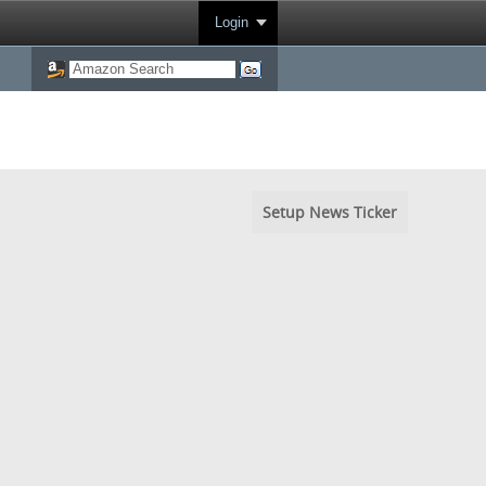
Login
Setup News Ticker