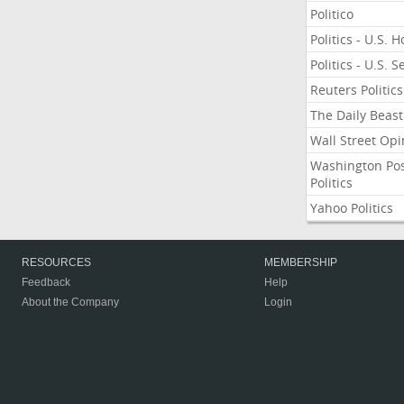
Politico
Politics - U.S. 
Politics - U.S. 
Reuters Politics
The Daily Beast
Wall Street Opi
Washington Po
Politics
Yahoo Politics
RESOURCES
MEMBERSHIP
Feedback
Help
About the Company
Login