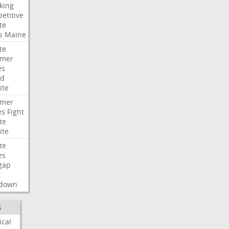
king
etitive
te
s
Maine
te
umer
es
ad
ite
umer
es
Fight
te
ite
te
es
gap
t
down
S
ical