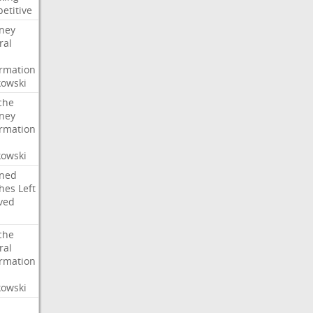
etitive
rney
ral
irmation
owski
che
rney
irmation
owski
ned
hes
Left
ved
che
ral
irmation
owski