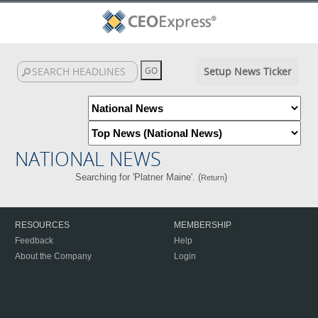
Setup News Ticker
NATIONAL NEWS
Searching for 'Platner Maine'. (
)
Return
RESOURCES
MEMBERSHIP
Feedback
Help
About the Company
Login