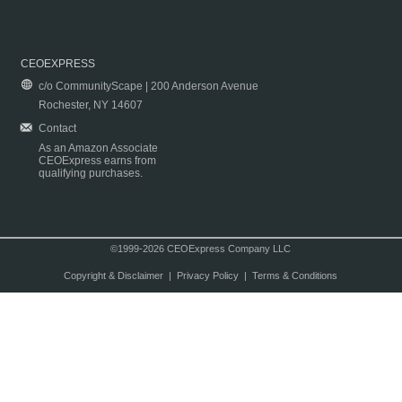
CEOEXPRESS
c/o CommunityScape | 200 Anderson Avenue
Rochester, NY 14607
Contact
As an Amazon Associate
CEOExpress earns from
qualifying purchases.
©1999-2026 CEOExpress Company LLC
Copyright & Disclaimer
|
Privacy Policy
|
Terms & Conditions