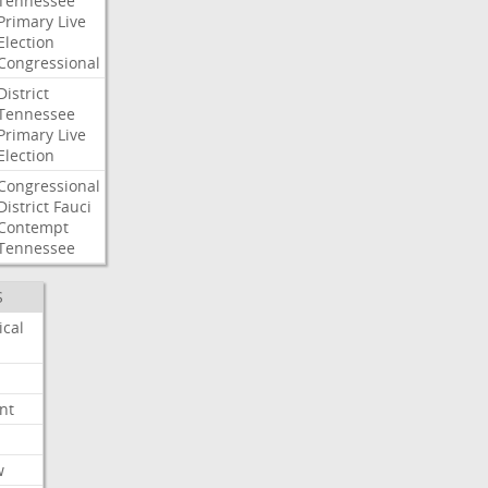
Tennessee
Primary
Live
Election
Congressional
District
Tennessee
Primary
Live
Election
Congressional
District
Fauci
Contempt
Tennessee
S
ical
nt
w