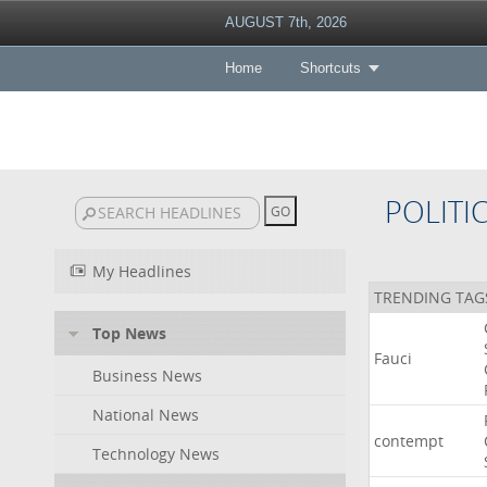
AUGUST 7th, 2026
Home
Shortcuts
POLITI
My Headlines
TRENDING TAG
Top News
Fauci
Business News
National News
contempt
Technology News