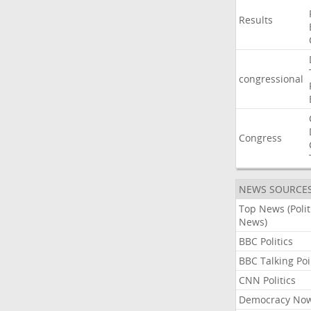
Results
congressional
Congress
NEWS SOURCE
Top News (Polit
News)
BBC Politics
BBC Talking Poi
CNN Politics
Democracy No