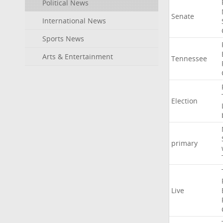
Political News
Senate
International News
Sports News
Arts & Entertainment
Tennessee
Election
primary
Live