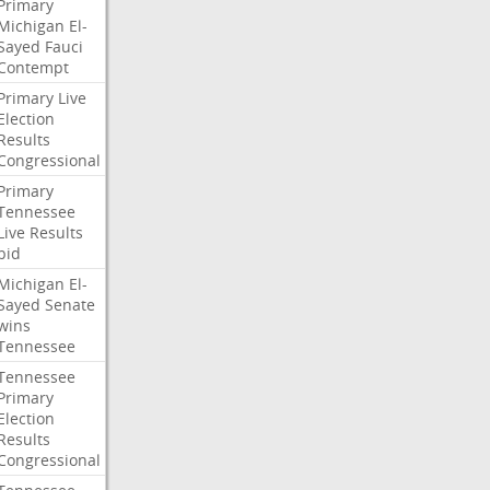
Primary
Michigan
El-
Sayed
Fauci
Contempt
Primary
Live
Election
Results
Congressional
Primary
Tennessee
Live
Results
bid
Michigan
El-
Sayed
Senate
wins
Tennessee
Tennessee
Primary
Election
Results
Congressional