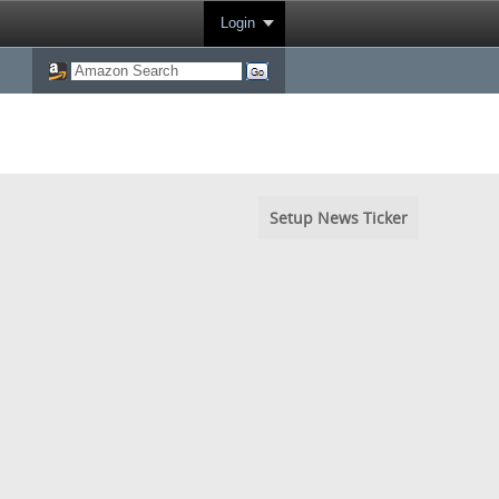
Login
Setup News Ticker