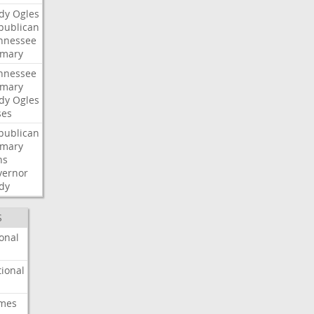
dy
Ogles
publican
nnessee
imary
nnessee
imary
dy
Ogles
ses
publican
imary
ns
vernor
dy
S
onal
ional
imes