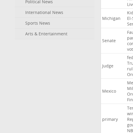
Political News
Li
International News
Ki
Michigan
El
Sports News
Se
Fa
Arts & Entertainment
pa
Senate
co
vo
fe
Tr
Judge
ru
Or
Me
Mil
Mexico
Or
Fi
Te
wi
primary
Re
go
NB