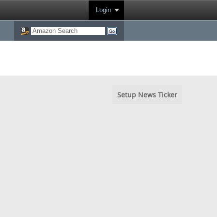
Login
Setup News Ticker