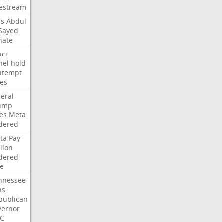
vestream
ds
Abdul
-Sayed
nate
uci
nel
hold
ntempt
tes
deral
ump
les
Meta
dered
ta
Pay
lion
dered
ne
nnessee
ns
publican
vernor
C