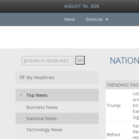
AUGUST 7th, 2026
Home
Shortcuts
NATIO
My Headlines
TRENDING TAG
cit
Top News
or
Trump
bir
Business News
Ex
Si
National News
Fa
Technology News
Pe
Before
Hil