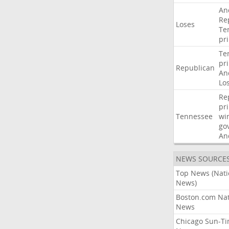
An
Re
Loses
Te
pr
Te
pr
Republican
An
Lo
Re
pr
Tennessee
wi
go
An
NEWS SOURCE
Top News (Nati
News)
Boston.com Nat
News
Chicago Sun-T