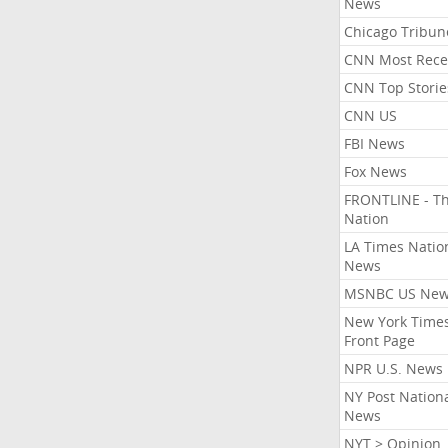
News
Chicago Tribun
CNN Most Rece
CNN Top Storie
CNN US
FBI News
Fox News
FRONTLINE - T
Nation
LA Times Natio
News
MSNBC US Ne
New York Times
Front Page
NPR U.S. News
NY Post Nation
News
NYT > Opinion