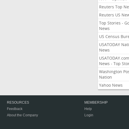
Reuters Top N
Reuters US Ne
Top Stories - G
News
US Census Bur
USATODAY Nati
News
USATODAY.co
News - Top Stor
Washington Po
Nation
Yahoo News
RESOURCES
MEMBERSHIP
Feedback
Help
About the Company
Login