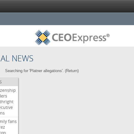
NAL NEWS
Searching for 'Platner allegations'. (
Return
)
S
izenship
ders
thright
ecutive
gns
mily
fans
rez
ton