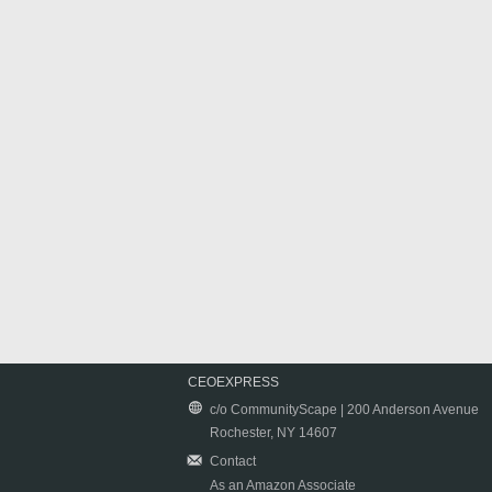
CEOEXPRESS
c/o CommunityScape | 200 Anderson Avenue
Rochester, NY 14607
Contact
As an Amazon Associate