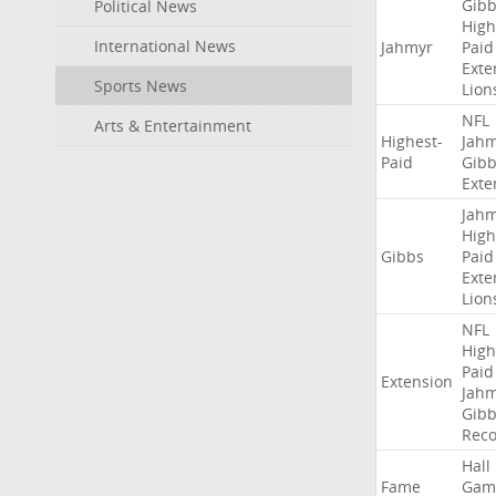
Gibb
Political News
High
International News
Jahmyr
Paid
Exte
Sports News
Lion
NFL
Arts & Entertainment
Highest-
Jah
Paid
Gibb
Exte
Jah
High
Gibbs
Paid
Exte
Lion
NFL
High
Paid
Extension
Jah
Gibb
Rec
Hall
Fame
Gam