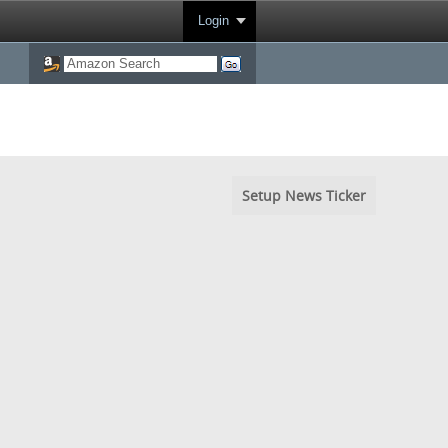
Login
Setup News Ticker