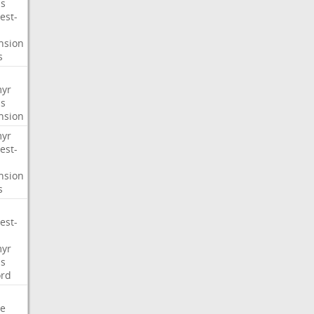
s
est-
nsion
s
myr
s
nsion
myr
est-
nsion
s
est-
myr
s
ord
e