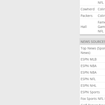
NFL
Cowherd
Coli
Packers
Coli
Fam
Hall
Gam
NFL
NEWS SOURCE
Top News (Spor
News)
ESPN MLB
ESPN NBA
ESPN NBA
ESPN NFL
ESPN NHL
ESPN Sports
Fox Sports NFL