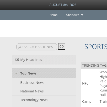
AUGUST 8th, 2026
Home
Shortcuts
SPORT
My Headlines
TRENDING TAG
Who
Top News
High
Paid
Business News
NFL
Play
Run
National News
Hall
Technology News
Camp
Trai