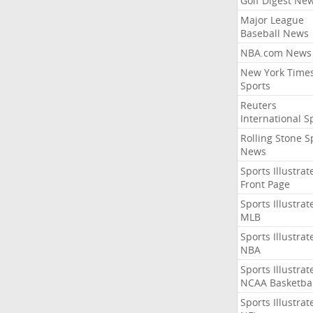
Golf Digest Ne
Major League
Baseball News
NBA.com News
New York Time
Sports
Reuters
International S
Rolling Stone S
News
Sports Illustrat
Front Page
Sports Illustrat
MLB
Sports Illustrat
NBA
Sports Illustrat
NCAA Basketbal
Sports Illustrat