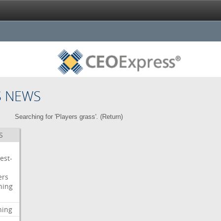
S NEWS
Searching for 'Players grass'. (
Return
)
S
est-
ers
ning
ning