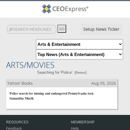
Setup News Ticker
ARTS/MOVIES
Searching for 'Police'. (
)
Return
Yahoo! Books
Aug 05, 2026
Police search for missing and endangered Pennsylvania teen
Samantha Miscik
RESOURCES
MEMBERSHIP
Feedback
Help