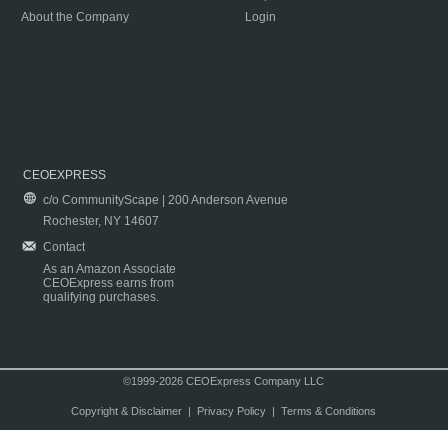
About the Company
Login
CEOEXPRESS
c/o CommunityScape | 200 Anderson Avenue
Rochester, NY 14607
Contact
As an Amazon Associate
CEOExpress earns from
qualifying purchases.
©1999-2026 CEOExpress Company LLC
Copyright & Disclaimer
|
Privacy Policy
|
Terms & Conditions