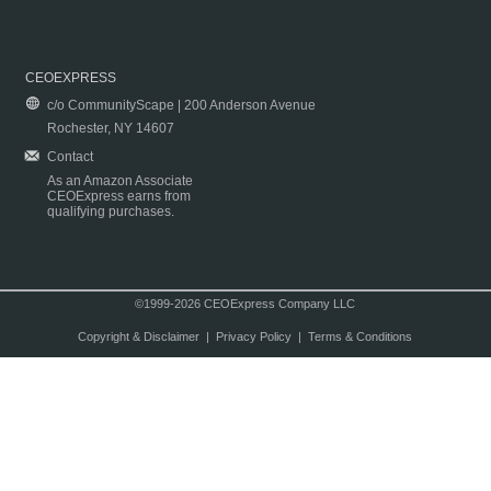
CEOEXPRESS
c/o CommunityScape | 200 Anderson Avenue
Rochester, NY 14607
Contact
As an Amazon Associate
CEOExpress earns from
qualifying purchases.
©1999-2026 CEOExpress Company LLC
Copyright & Disclaimer
|
Privacy Policy
|
Terms & Conditions