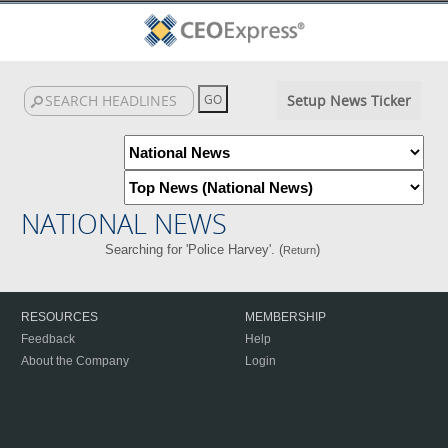
Setup News Ticker
NATIONAL NEWS
Searching for 'Police Harvey'. (
)
Return
RESOURCES
MEMBERSHIP
Feedback
Help
About the Company
Login