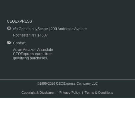
CEOEXPRESS
c/o CommunityScape | 200 Anderson Avenue
Rochester, NY 14607
Contact
As an Amazon Associate
CEOExpress earns from
qualifying purchases.
©1999-2026 CEOExpress Company LLC
Copyright & Disclaimer
|
Privacy Policy
|
Terms & Conditions