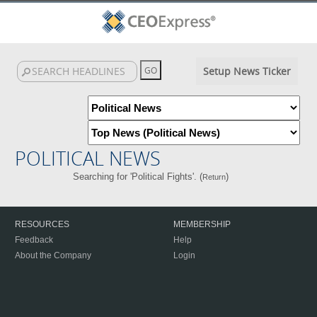
Setup News Ticker
POLITICAL NEWS
Searching for 'Political Fights'. (
)
Return
RESOURCES
MEMBERSHIP
Feedback
Help
About the Company
Login