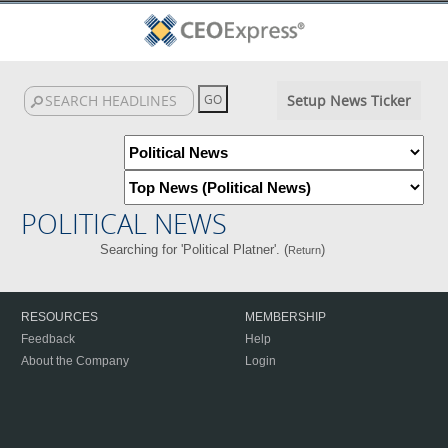
Setup News Ticker
POLITICAL NEWS
Searching for 'Political Platner'. (
)
Return
RESOURCES
MEMBERSHIP
Feedback
Help
About the Company
Login