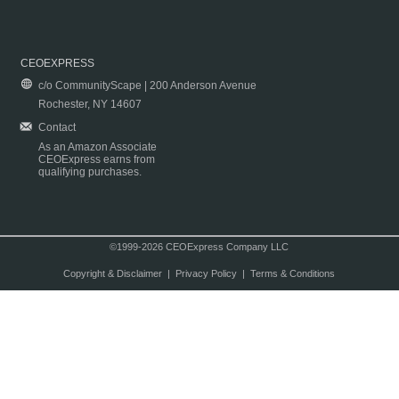
CEOEXPRESS
c/o CommunityScape | 200 Anderson Avenue
Rochester, NY 14607
Contact
As an Amazon Associate
CEOExpress earns from
qualifying purchases.
©1999-2026 CEOExpress Company LLC
Copyright & Disclaimer
|
Privacy Policy
|
Terms & Conditions