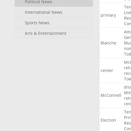
Political News
Ten
International News
Liv
primary
Res
Sports News
Con
Att
Arts & Entertainment
Gen
Blanche
Mur
nom
To
McC
reh
center
rec
To
dis
Mit
McConnell
reh
cen
Ten
Pri
Election
Res
Con