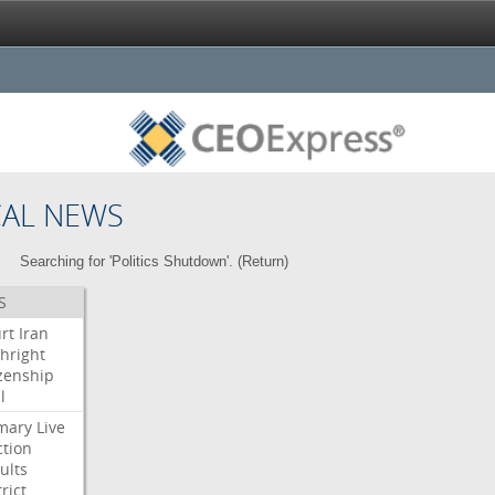
CAL NEWS
Searching for 'Politics Shutdown'. (
Return
)
S
rt
Iran
thright
izenship
l
mary
Live
ction
ults
rict