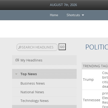
AUGUST 7th, 2026
Home
Shortcuts
POLITI
My Headlines
TRENDING TAG
Cou
Top News
bir
Trump
cit
Business News
dea
National News
pri
Ele
Tennessee
Technology News
Res
Dist