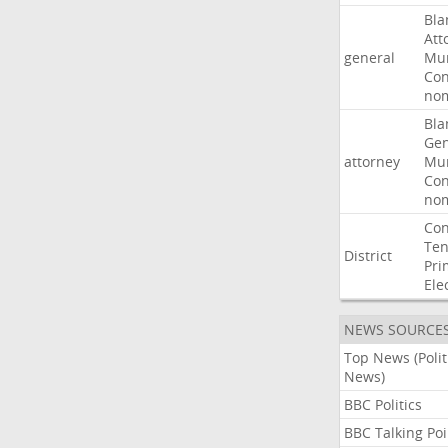
Bla
Att
general
Mur
Con
nom
Bla
Gen
attorney
Mur
Con
nom
Con
Ten
District
Pri
Ele
NEWS SOURCE
Top News (Polit
News)
BBC Politics
BBC Talking Poi