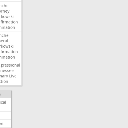
nche
orney
kowski
firmation
ination
nche
eral
kowski
firmation
ination
gressional
nessee
mary
Live
ction
S
ical
nt