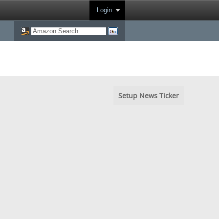
Login
Setup News Ticker