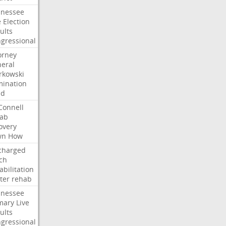
nessee
e
Election
ults
gressional
orney
eral
kowski
ination
dd
onnell
ab
overy
wn
How
charged
ch
abilitation
ter
rehab
nessee
mary
Live
ults
gressional