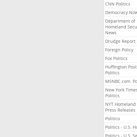
CNN Politics
Democracy No
Department of
Homeland Secu
News
Drudge Report
Foreign Policy
Fox Politics
Huffington Post
Politics
MSNBC.com: Pol
New York Time
Politics
NYT Homeland
Press Releases
Politico
Politics - U.S. 
Politics - U.S. 