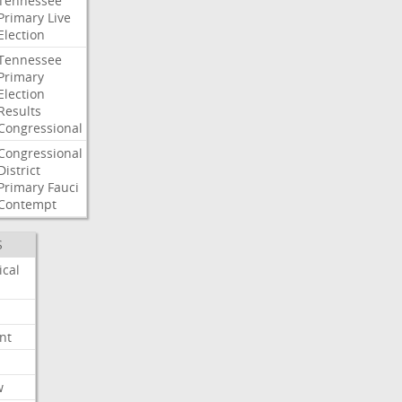
Tennessee
Primary
Live
Election
Tennessee
Primary
Election
Results
Congressional
Congressional
District
Primary
Fauci
Contempt
S
ical
nt
w