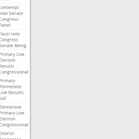
contempt
vote
Senate
Congress
Panel
Fauci
vote
Congress
Senate
Being
Primary
Live
Election
Results
Congressional
Primary
Tennessee
Live
Results
bid
Tennessee
Primary
Live
Election
Congressional
District