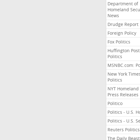
Department of
Homeland Secu
News
Drudge Report
Foreign Policy
Fox Politics
Huffington Post
Politics
MSNBC.com: Pol
New York Time
Politics
NYT Homeland
Press Releases
Politico
Politics - U.S. 
Politics - U.S. 
Reuters Politics
The Daily Beast