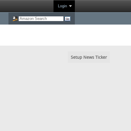
Login
Setup News Ticker