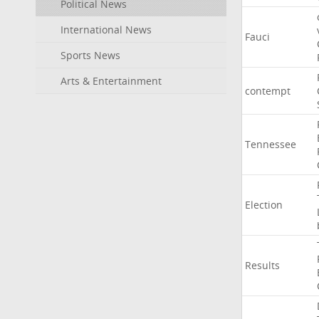
Political News
International News
Fauci
Sports News
Arts & Entertainment
contempt
Tennessee
Election
Results