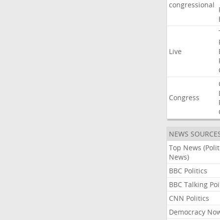
congressional
Live
Congress
NEWS SOURCE
Top News (Polit
News)
BBC Politics
BBC Talking Poi
CNN Politics
Democracy No