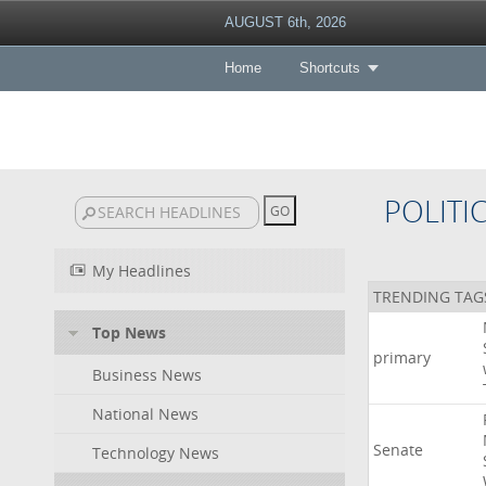
AUGUST 6th, 2026
Home
Shortcuts
POLITI
My Headlines
TRENDING TAG
Top News
primary
Business News
National News
Senate
Technology News