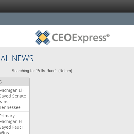
CAL NEWS
Searching for 'Polls Race'. (
Return
)
S
Michigan
El-
Sayed
Senate
wins
Tennessee
Primary
Michigan
El-
Sayed
Fauci
Wins