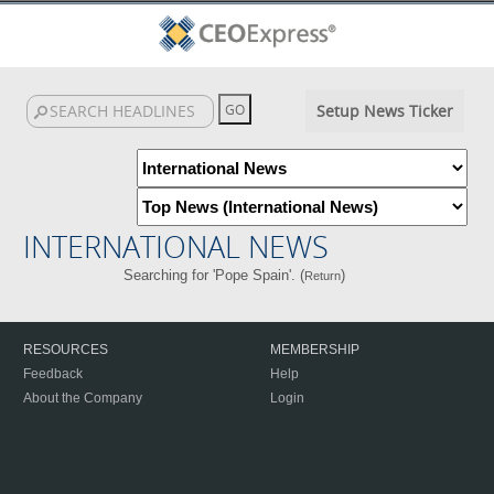
Setup News Ticker
INTERNATIONAL NEWS
Searching for 'Pope Spain'. (
)
Return
RESOURCES
MEMBERSHIP
Feedback
Help
About the Company
Login