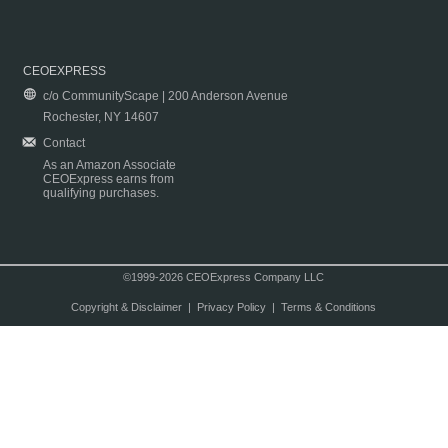
CEOEXPRESS
c/o CommunityScape | 200 Anderson Avenue
Rochester, NY 14607
Contact
As an Amazon Associate
CEOExpress earns from
qualifying purchases.
©1999-2026 CEOExpress Company LLC
Copyright & Disclaimer
|
Privacy Policy
|
Terms & Conditions