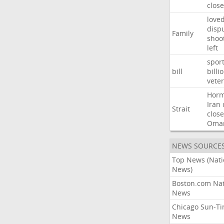
close
love
disp
Family
shoo
left
spor
bill
billi
vete
Hor
Iran
Strait
close
Oma
NEWS SOURCE
Top News (Nati
News)
Boston.com Nat
News
Chicago Sun-T
News