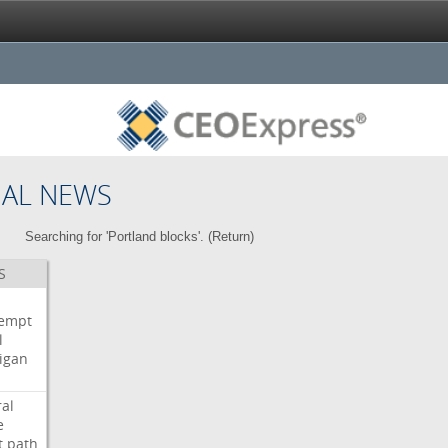
NAL NEWS
Searching for 'Portland blocks'. (
Return
)
S
i
empt
l
igan
ral
e
t
path