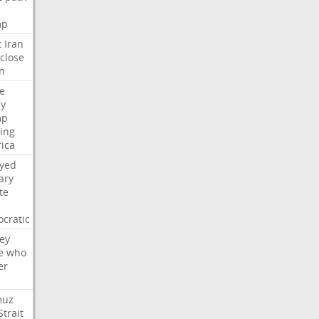
mp
t
Iran
close
n
e
ly
mp
ying
ica
ayed
ary
te
cratic
ey
e
who
er
muz
Strait