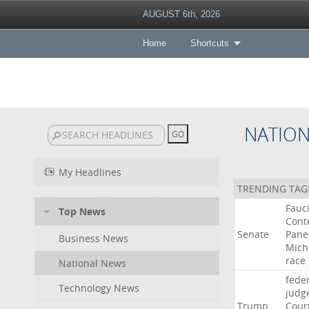
AUGUST 6th, 2026
Home
Shortcuts
NATIO
My Headlines
TRENDING TAG
Fauc
Top News
Cont
Senate
Pane
Business News
Mich
race
National News
fede
Technology News
judg
Trump
Cour