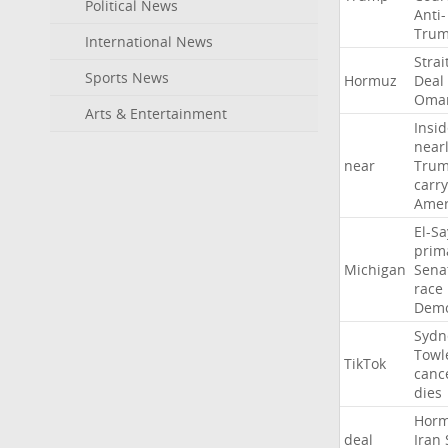
Political News
Anti-
Tru
International News
Strai
Sports News
Hormuz
Deal
Oma
Arts & Entertainment
Insid
near
near
Tru
carr
Amer
El-S
prim
Michigan
Sena
race
Demo
Sydn
Towl
TikTok
canc
dies
Hor
deal
Iran