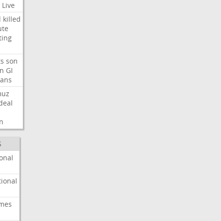
Live
d
killed
ute
ting
ts
son
on
GI
rans
muz
deal
n
S
onal
ional
imes