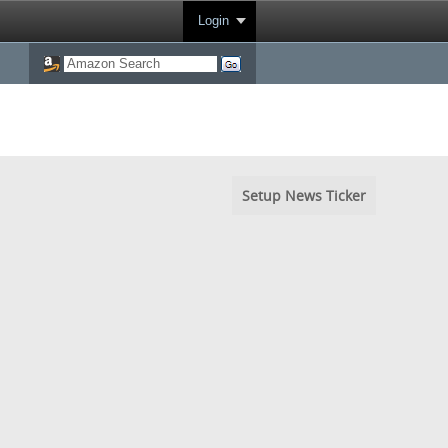
Login
Setup News Ticker