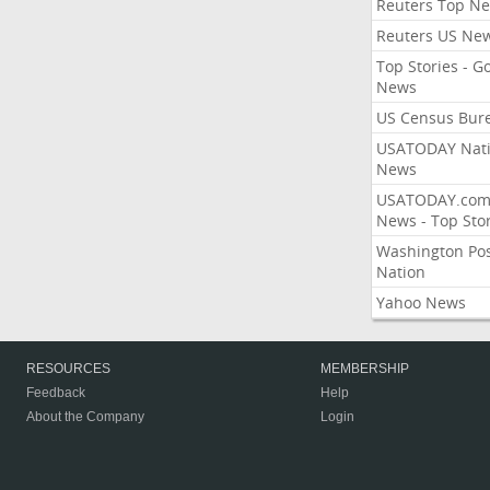
Reuters Top N
Reuters US Ne
Top Stories - G
News
US Census Bur
USATODAY Nati
News
USATODAY.co
News - Top Stor
Washington Po
Nation
Yahoo News
RESOURCES
MEMBERSHIP
Feedback
Help
About the Company
Login