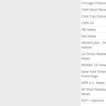
Chicago Tribun
CNN Most Rece
CNN Top Storie
CNN US
FBI News
Fox News
FRONTLINE - T
Nation
LA Times Natio
News
MSNBC US Ne
New York Times
Front Page
NPR U.S. News
NY Post Nation
News
NYT > Opinion