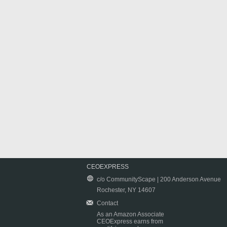
CEOEXPRESS
c/o CommunityScape | 200 Anderson Avenue
Rochester, NY 14607
Contact
As an Amazon Associate
CEOExpress earns from