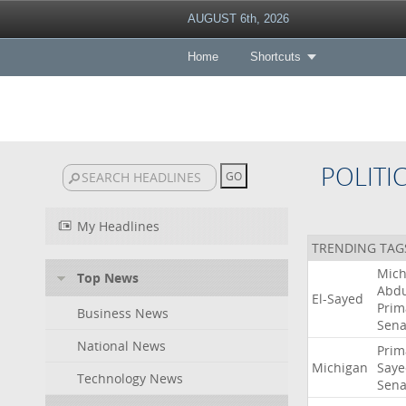
AUGUST 6th, 2026
Home
Shortcuts
POLITI
My Headlines
TRENDING TAG
Mich
Top News
Abdu
El-Sayed
Prim
Business News
Sena
National News
Prim
Michigan
Saye
Technology News
Sena