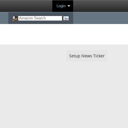
Login
Setup News Ticker