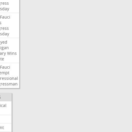
ress
sday
Fauci
s
ress
sday
ayed
igan
ary
Wins
te
Fauci
empt
ressional
gressman
S
ical
nt