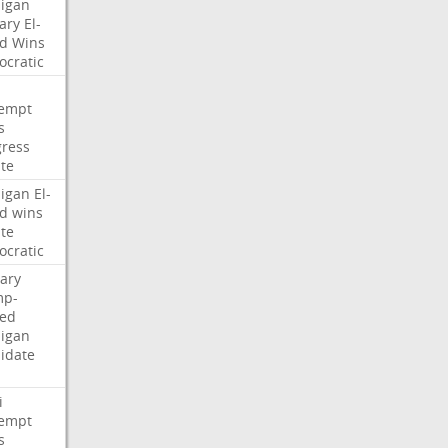
igan
ary
El-
d
Wins
cratic
empt
s
ress
te
igan
El-
d
wins
te
cratic
ary
mp-
ed
igan
idate
i
empt
s