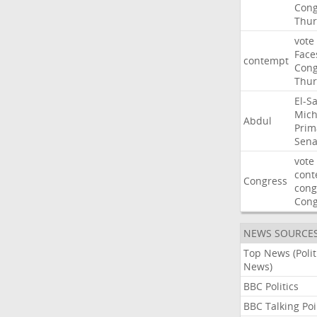
Cong
Thur
vote
Face
contempt
Cong
Thur
El-S
Mich
Abdul
Prim
Sena
vote
cont
Congress
cong
Con
NEWS SOURCE
Top News (Polit
News)
BBC Politics
BBC Talking Poi