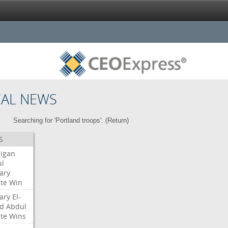
CAL NEWS
Searching for 'Portland troops'. (
Return
)
S
igan
l
ary
te
Win
ary
El-
d
Abdul
te
Wins