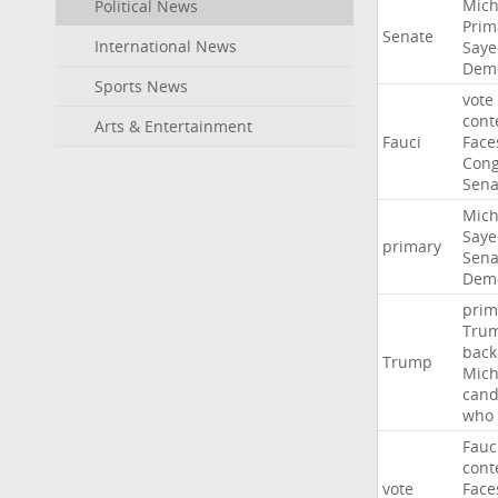
Mich
Political News
Prim
Senate
International News
Saye
Demo
Sports News
vote
cont
Arts & Entertainment
Fauci
Face
Cong
Sena
Mich
Saye
primary
Sena
Demo
prim
Tru
back
Trump
Mich
cand
who
Fauc
cont
vote
Face