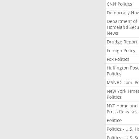
CNN Politics
Democracy No
Department of
Homeland Secu
News
Drudge Report
Foreign Policy
Fox Politics
Huffington Post
Politics
MSNBC.com: Pol
New York Time
Politics
NYT Homeland
Press Releases
Politico
Politics - U.S. 
Politics - U.S. 