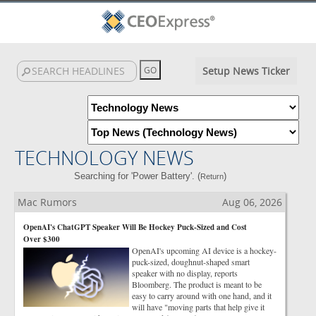
Setup News Ticker
TECHNOLOGY NEWS
Searching for 'Power Battery'. (
)
Return
Mac Rumors
Aug 06, 2026
OpenAI's ChatGPT Speaker Will Be Hockey Puck-Sized and Cost
Over $300
OpenAI's upcoming AI device is a hockey-
puck-sized, doughnut-shaped smart
speaker with no display, reports
Bloomberg. The product is meant to be
easy to carry around with one hand, and it
will have "moving parts that help give it