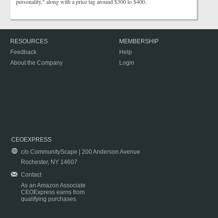
personality," along with a price tag around $300 to $400.
RESOURCES
MEMBERSHIP
Feedback
Help
About the Company
Login
CEOEXPRESS
c/o CommunityScape | 200 Anderson Avenue
Rochester, NY 14607
Contact
As an Amazon Associate
CEOExpress earns from
qualifying purchases.