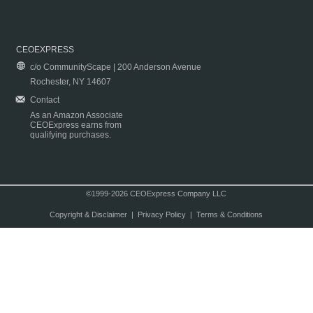
CEOEXPRESS
c/o CommunityScape | 200 Anderson Avenue
Rochester, NY 14607
Contact
As an Amazon Associate
CEOExpress earns from
qualifying purchases.
©1999-2026 CEOExpress Company LLC
Copyright & Disclaimer
|
Privacy Policy
|
Terms & Conditions