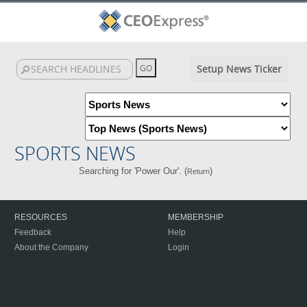
Setup News Ticker
SPORTS NEWS
Searching for 'Power Our'. (
)
Return
RESOURCES
MEMBERSHIP
Feedback
Help
About the Company
Login