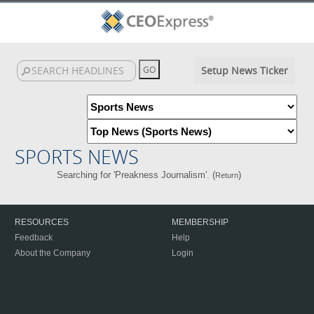
Setup News Ticker
SPORTS NEWS
Searching for 'Preakness Journalism'. (
)
Return
RESOURCES
MEMBERSHIP
Feedback
Help
About the Company
Login