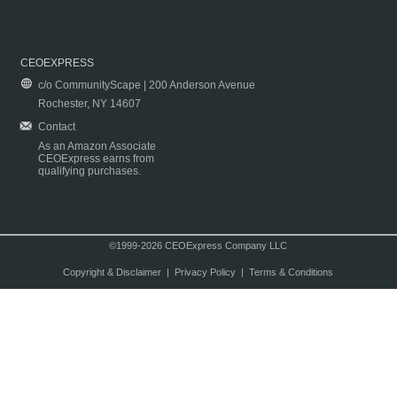
CEOEXPRESS
c/o CommunityScape | 200 Anderson Avenue
Rochester, NY 14607
Contact
As an Amazon Associate
CEOExpress earns from
qualifying purchases.
©1999-2026 CEOExpress Company LLC
Copyright & Disclaimer
|
Privacy Policy
|
Terms & Conditions