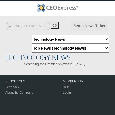
Setup News Ticker
TECHNOLOGY NEWS
Searching for 'Premier Anywhere'. (
)
Return
RESOURCES
MEMBERSHIP
Feedback
Help
About the Company
Login