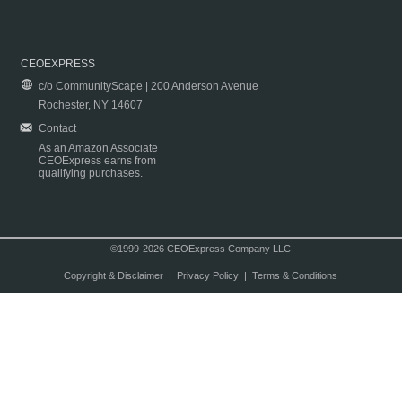
CEOEXPRESS
c/o CommunityScape | 200 Anderson Avenue
Rochester, NY 14607
Contact
As an Amazon Associate
CEOExpress earns from
qualifying purchases.
©1999-2026 CEOExpress Company LLC
Copyright & Disclaimer
|
Privacy Policy
|
Terms & Conditions